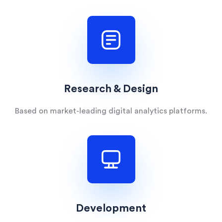
Research & Design
Based on market-leading digital analytics platforms.
Development