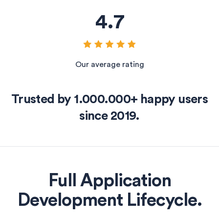
4
.
7
Our average rating
Trusted by 1.000.000+ happy users
since 2019.
Full Application
Development Lifecycle.