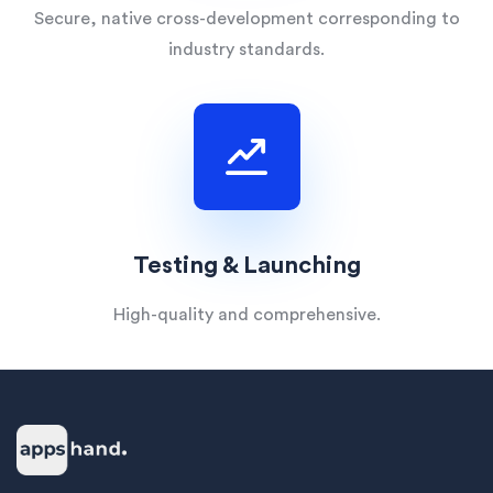
Secure, native cross-development corresponding to
industry standards.
Testing & Launching
High-quality and comprehensive.