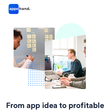
From app idea to profitable