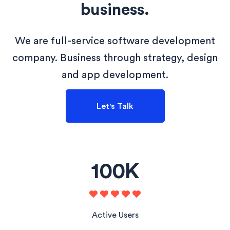
business.
We are full-service software development
company. Business through strategy, design
and app development.
Let's Talk
100
K
Active Users