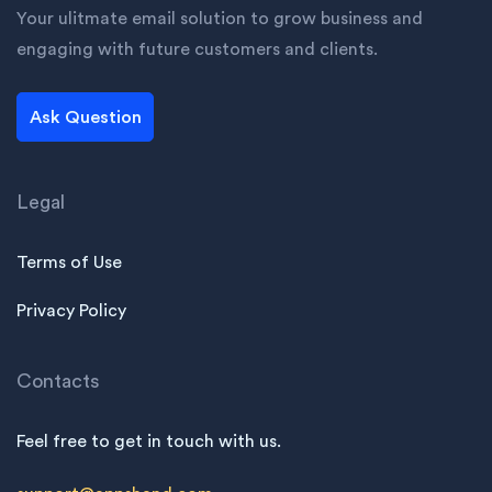
Your ulitmate email solution to grow business and
engaging with future customers and clients.
Ask Question
Legal
Terms of Use
Privacy Policy
Contacts
Feel free to get in touch with us.